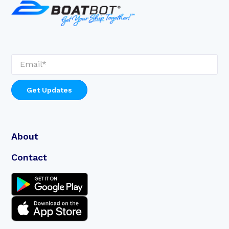
About
Contact