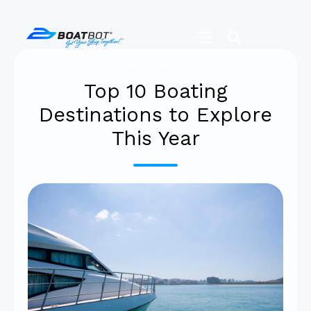
Yacht Owners
Top 10 Boating
Destinations to Explore
This Year