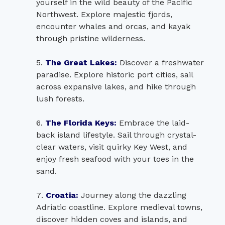
yourself in the wild beauty of the Pacific
Northwest. Explore majestic fjords,
encounter whales and orcas, and kayak
through pristine wilderness.
The Great Lakes:
Discover a freshwater
paradise. Explore historic port cities, sail
across expansive lakes, and hike through
lush forests.
The Florida Keys:
Embrace the laid-
back island lifestyle. Sail through crystal-
clear waters, visit quirky Key West, and
enjoy fresh seafood with your toes in the
sand.
Croatia:
Journey along the dazzling
Adriatic coastline. Explore medieval towns,
discover hidden coves and islands, and