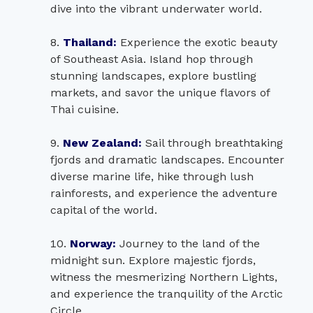
dive into the vibrant underwater world.
Thailand:
Experience the exotic beauty
of Southeast Asia. Island hop through
stunning landscapes, explore bustling
markets, and savor the unique flavors of
Thai cuisine.
New Zealand:
Sail through breathtaking
fjords and dramatic landscapes. Encounter
diverse marine life, hike through lush
rainforests, and experience the adventure
capital of the world.
Norway:
Journey to the land of the
midnight sun. Explore majestic fjords,
witness the mesmerizing Northern Lights,
and experience the tranquility of the Arctic
Circle.