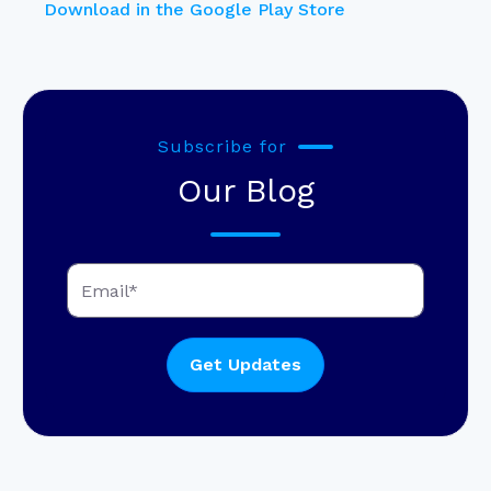
Download in the Google Play Store
Subscribe for
Our Blog