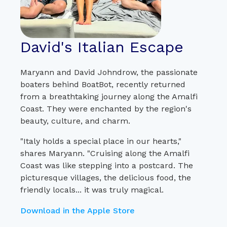
David's Italian Escape
Maryann and David Johndrow, the passionate
boaters behind BoatBot, recently returned
from a breathtaking journey along the Amalfi
Coast. They were enchanted by the region's
beauty, culture, and charm.
"Italy holds a special place in our hearts,"
shares Maryann. "Cruising along the Amalfi
Coast was like stepping into a postcard. The
picturesque villages, the delicious food, the
friendly locals... it was truly magical.
Download in the Apple Store