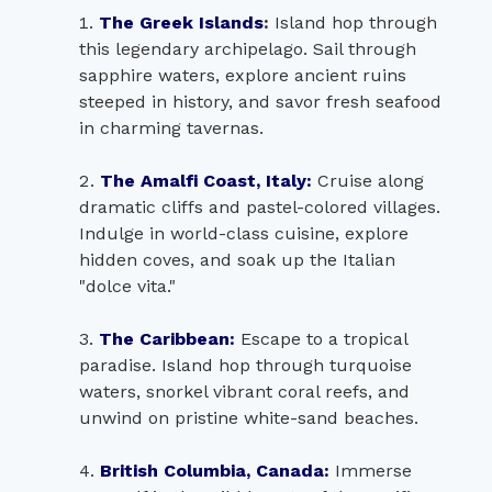
The Greek Islands
:
Island hop through
this legendary archipelago. Sail through
sapphire waters, explore ancient ruins
steeped in history, and savor fresh seafood
in charming tavernas.
The Amalfi Coast, Italy:
Cruise along
dramatic cliffs and pastel-colored villages.
Indulge in world-class cuisine, explore
hidden coves, and soak up the Italian
"dolce vita."
The Caribbean:
Escape to a tropical
paradise. Island hop through turquoise
waters, snorkel vibrant coral reefs, and
unwind on pristine white-sand beaches.
British Columbia, Canada:
Immerse