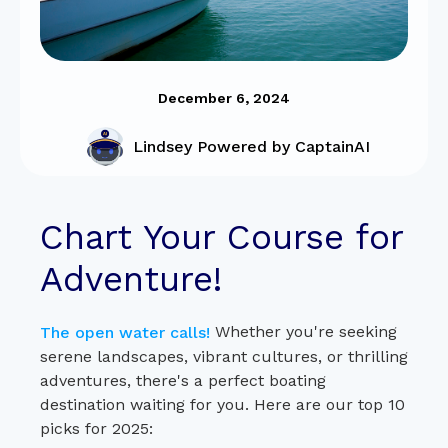
December 6, 2024
Lindsey Powered by CaptainAI
Chart Your Course for
Adventure!
Whether you're seeking
The open water calls!
serene landscapes, vibrant cultures, or thrilling
adventures, there's a perfect boating
destination waiting for you. Here are our top 10
picks for 2025: