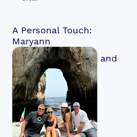
A Personal Touch:
Maryann
and